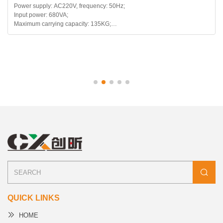
ply: AC220V, frequency: 50Hz;
Main model 
er: 680VA;
arrying capacity: 135KG;
telescopic range: 120mm;
backward range: 115~180 degrees;
QUICK LINKS
HOME