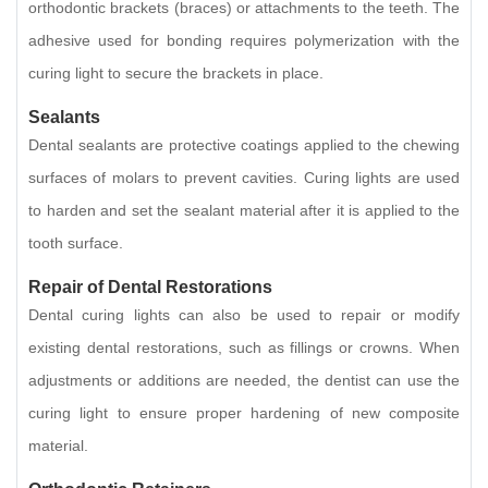
orthodontic brackets (braces) or attachments to the teeth. The
adhesive used for bonding requires polymerization with the
curing light to secure the brackets in place.
Sealants
Dental sealants are protective coatings applied to the chewing
surfaces of molars to prevent cavities. Curing lights are used
to harden and set the sealant material after it is applied to the
tooth surface.
Repair of Dental Restorations
Dental curing lights can also be used to repair or modify
existing dental restorations, such as fillings or crowns. When
adjustments or additions are needed, the dentist can use the
curing light to ensure proper hardening of new composite
material.