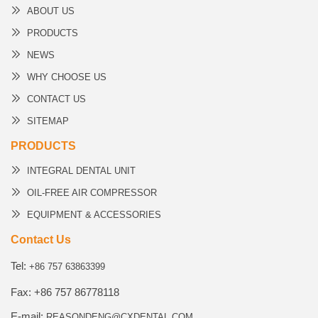
ABOUT US
PRODUCTS
NEWS
WHY CHOOSE US
CONTACT US
SITEMAP
PRODUCTS
INTEGRAL DENTAL UNIT
OIL-FREE AIR COMPRESSOR
EQUIPMENT & ACCESSORIES
Contact Us
Tel:
+86 757 63863399
Fax: +86 757 86778118
E-mail:
REASONDENG@CXDENTAL.COM