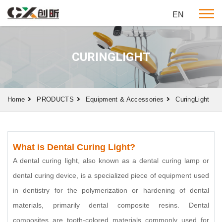
EN
CURINGLIGHT
Home
PRODUCTS
Equipment & Accessories
CuringLight
What is Dental Curing Light?
A dental curing light, also known as a dental curing lamp or
dental curing device, is a specialized piece of equipment used
in dentistry for the polymerization or hardening of dental
materials, primarily dental composite resins. Dental
composites are tooth-colored materials commonly used for