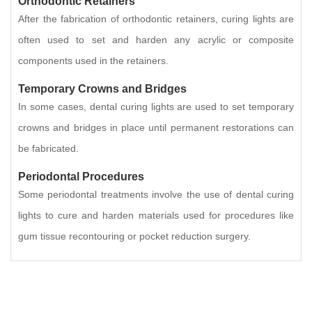
Orthodontic Retainers
After the fabrication of orthodontic retainers, curing lights are
often used to set and harden any acrylic or composite
components used in the retainers.
Temporary Crowns and Bridges
In some cases, dental curing lights are used to set temporary
crowns and bridges in place until permanent restorations can
be fabricated.
Periodontal Procedures
Some periodontal treatments involve the use of dental curing
lights to cure and harden materials used for procedures like
gum tissue recontouring or pocket reduction surgery.