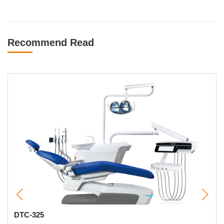
Recommend Read
5
CX-8900