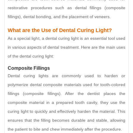
restorative procedures such as dental fillings (composite
fillings), dental bonding, and the placement of veneers.
What are the Use of Dental Curing Light?
As a special light, a dental curing light is an essential tool used
in various aspects of dental treatment. Here are the main uses
of the dental curing light:
Composite Fillings
Dental curing lights are commonly used to harden or
polymerize dental composite materials used for tooth-colored
fillings (composite fillings). After the dentist places the
composite material in a prepared tooth cavity, they use the
curing light to quickly and effectively harden the material. This
ensures that the filling becomes durable and stable, allowing
the patient to bite and chew immediately after the procedure.