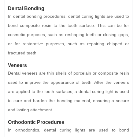
Dental Bonding
In dental bonding procedures, dental curing lights are used to
bond composite resin to the tooth surface. This can be for
cosmetic purposes, such as reshaping teeth or closing gaps,
or for restorative purposes, such as repairing chipped or
fractured teeth.
Veneers
Dental veneers are thin shells of porcelain or composite resin
used to improve the appearance of teeth. After the veneers
are applied to the tooth surfaces, a dental curing light is used
to cure and harden the bonding material, ensuring a secure
and lasting attachment.
Orthodontic Procedures
In orthodontics, dental curing lights are used to bond